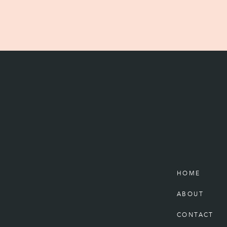
HOME
ABOUT
CONTACT