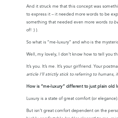
And it struck me that this concept was someth
to express it – it needed more words to be exp
something that needed even more words
to b
of! :) ).
So what is “me-luxury” and who is the myster
Well, my lovely, I don’t know how to tell you th
It’s you. It’s me. It’s your girlfriend. Your postm
article I’ll strictly stick to referring to humans, 
How is “me-luxury” different to just plain old 
Luxury is a state of great comfort (or elegance)
But isn’t great comfort dependent on the pers