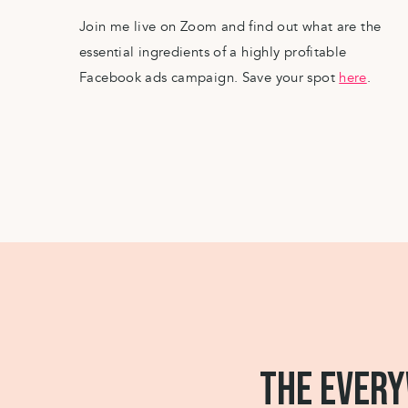
pool, but things that are available to you now. 
Join me live on Zoom and find out what are the
comfort zone, but not as far out of it that you
essential ingredients of a highly profitable
have it/do it/be it starting now.
Facebook ads campaign. Save your spot
here
.
(And no one said you can’t make bigger luxury
out what you truly really want, you can start s
goals without it feeling intimidating or parallel
Decide what it is you want specifically.
Focus on quality over quantity.
And start creating your own “me-luxury” life a
It might not be the big things just yet, but isn’t
by little towards what you want, rather than to 
THE EVERY
away you are from your ideal life and change 