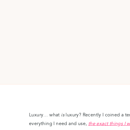
Luxury… what
is
luxury? Recently I coined a t
everything I need and use,
the exact things I 