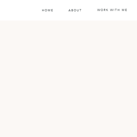
WORK WITH ME
HOME
ABOUT