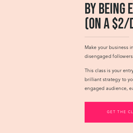
by Being 
(on a $2/
Make your business ins
disengaged followers i
This class is your ent
brilliant strategy to 
engaged audience, ea
GET THE C