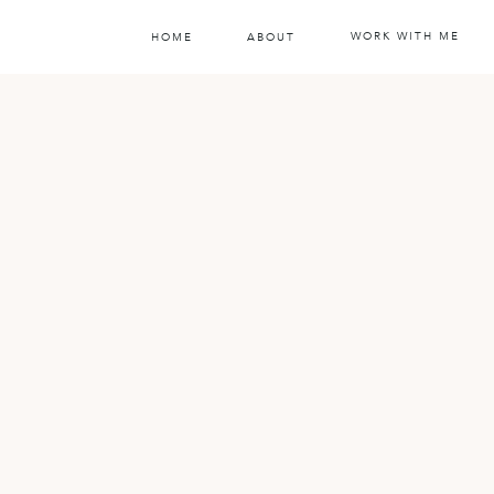
WORK WITH ME
HOME
ABOUT