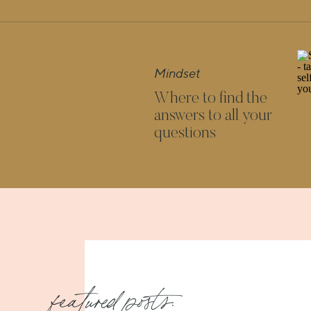
they’ll understand yours.
The reward is reaching your dreams and your sou
accomplished. Now, isn’t
that
worth being the
Mindset
Where to find the
answers to all your
questions
Loved these ideas? Click here for more
featured posts: