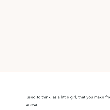
I used to think, as a little girl, that you make f
forever.