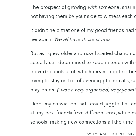
The prospect of growing
with
someone, sharin
not having them by your side to witness each o
It didn’t help that one of my good friends had 
her again.
We all have those stories.
But as I grew older and now I started changin
actually still determined to keep in touch wit
moved schools a lot, which meant juggling best
trying to stay on top of evening phone-calls, 
play-dates.
(I was a very organised, very yearn
I kept my conviction that I could juggle it all 
all my best friends from different eras, while 
schools, making new connections all the time.
WHY AM I BRINGING