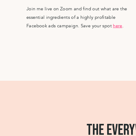
Join me live on Zoom and find out what are the
essential ingredients of a highly profitable
Facebook ads campaign. Save your spot
here
.
THE EVERY