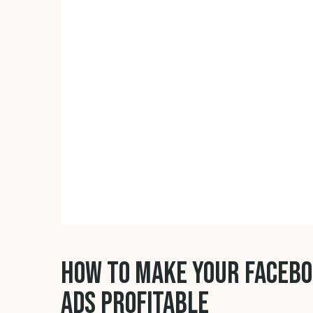
HOW TO MAKE YOUR FACEB
ADS PROFITABLE