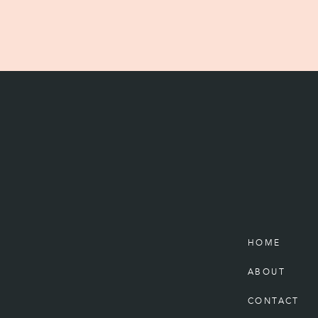
HOME
ABOUT
CONTACT