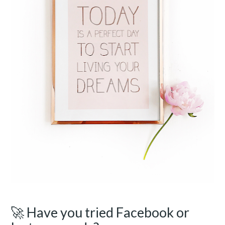
🚀 Have you tried Facebook or 