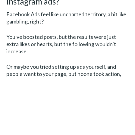
Instagram ads?
Facebook Ads feel like uncharted territory, a bit like 
gambling, right? 
You've boosted posts, but the results were just 
extra likes or hearts, but the following wouldn’t 
increase. 
Or maybe you tried setting up ads yourself, and 
people went to your page, but noone took action, 
which just made you feel like throwing in the towel. 
Or maybe you went all in and hired someone to do 
this for you, spent a lot of money and all you got was 
a bunch of leads that never opened anything
and 
didn’t convert into sales, so with the money for 
agency fees and budget gone, it felt more like a 
waste, really.