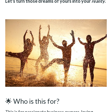
Let's turn those dreams of yours into your 
reality
.
🌟 Who is this for?
This is for passionate business owners, loving 