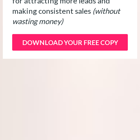
for attracting more leads and 
making consistent sales 
(without 
wasting money)
DOWNLOAD YOUR FREE COPY