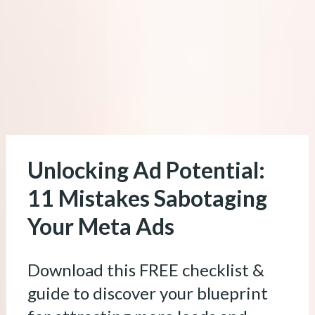
Unlocking Ad Potential: 
11 Mistakes Sabotaging 
Your Meta Ads
Download this FREE checklist & 
guide to discover your blueprint 