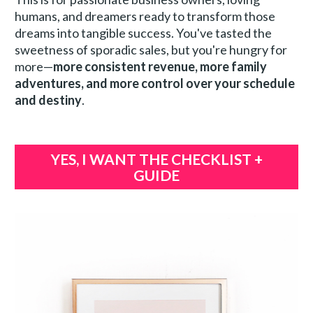
humans, and dreamers ready to transform those 
dreams into tangible success. You've tasted the 
sweetness of sporadic sales, but you're hungry for 
more—
more consistent revenue, more family 
adventures, and more control over your schedule 
and destiny
.
YES, I WANT THE CHECKLIST +
GUIDE