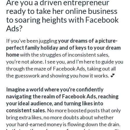
Are you a driven entrepreneur 
ready to take her online business 
to soaring heights with Facebook 
Ads? 
If you've been juggling 
your dreams of a picture-
perfect family holiday and of keys to your dream 
home
 with the struggles of inconsistent sales, 
you're not alone. I see you, and I'm here to guide you 
through the maze of Facebook Ads, taking out all 
the guesswork and showing you how it works. 💕
Imagine a world where you're confidently 
navigating the realm of Facebook Ads, reaching 
your ideal audience, and turning likes into 
consistent sales.
 No more boosted posts that only 
bring extra likes, no more doubts about whether 
your hard-earned money is flowing down the drain. 