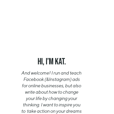
HI, I’m KAT.
And welcome! I run and teach
Facebook (&Instagram) ads
for online businesses, but also
write about how to change
your life by changing your
thinking. I want to inspire you
to take action on your dreams