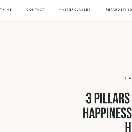
TH ME
CONTACT
MASTERCLASSES
RETARGETIN
HA
3 pillars
happiness
h