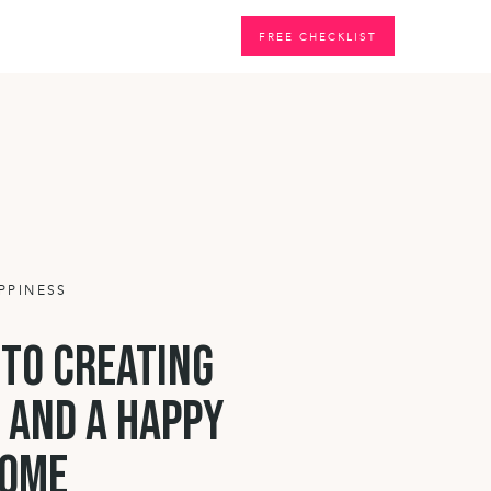
G
FREE CHECKLIST
PPINESS
 to creating
 and a happy
ome