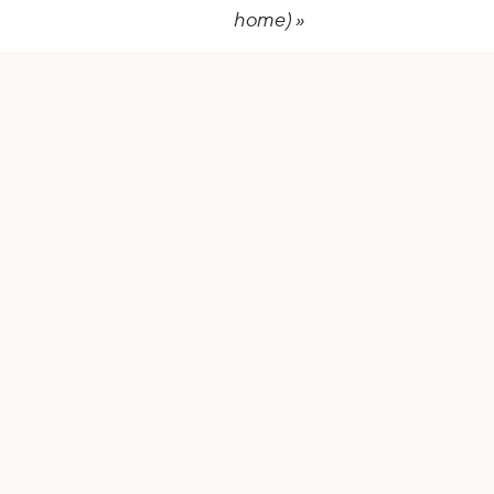
home)
»
Tools
Make your business work for
you (not the other way around)
Goals