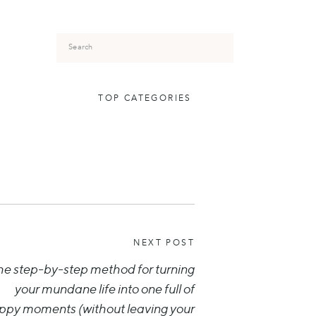
Search
for:
TOP CATEGORIES
NEXT POST
he step-by-step method for turning
your mundane life into one full of
ppy moments (without leaving your