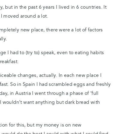
but in the past 6 years I lived in 6 countries. It
t I moved around a lot.
pletely new place, there were a lot of factors
lly.
e I had to (try to) speak, even to eating habits
reakfast.
iceable changes, actually. In each new place I
fast. So in Spain I had scrambled eggs and freshly
y, in Austria I went through a phase of ‘full
 I wouldn’t want anything but dark bread with
ion for this, but my money is on new