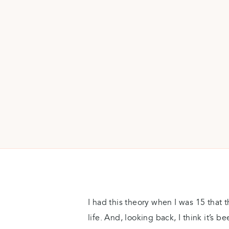
I had this theory when I was 15 that t
life. And, looking back, I think it’s be