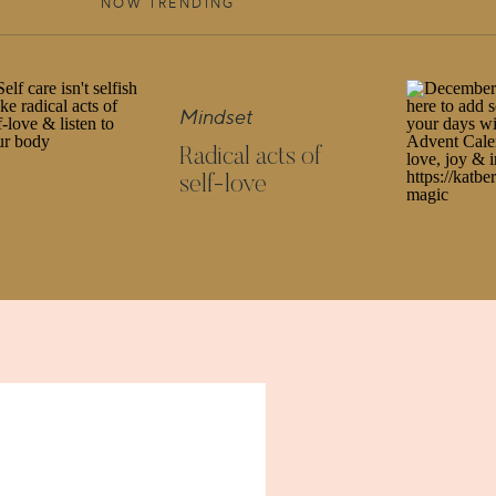
ESS STANDING STRONG?
NOW TRENDING
 those three pillars to be strong and healthy to be
Mindset
ine happiness as a triangle supported by three
Radical acts of
ness will still be able to stand. Might be on a
self-love
creating happiness you need at least two legs, two
NTERTWINED THESE THREE PILLARS ARE, IN
APPINESS FOR YOURSELF?
u don’t truly love yourself. It’s difficult to know
f you have no safe space where you can stop and
to about it. They are 3 pillars, but in reality the
 is massive.