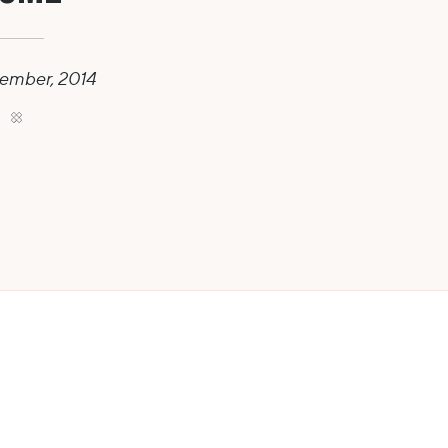
ember, 2014