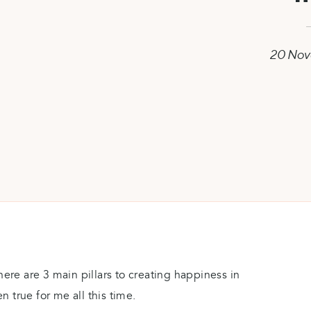
20 Nov
here are 3 main pillars to creating happiness in
en true for me all this time.