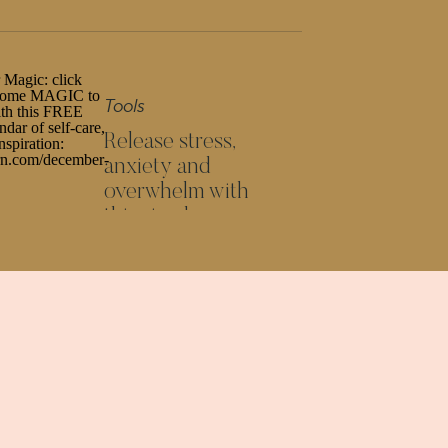
The way you think = results in your
business. Want to change the latter?
Change the first (not hustle more)
Tools
Release stress,
anxiety and
overwhelm with
this simple
GROW AND
SCALE YOUR
ONLINE
exercise
BUSINESS
6- and 7-figure online
businessES' TOOLKIT