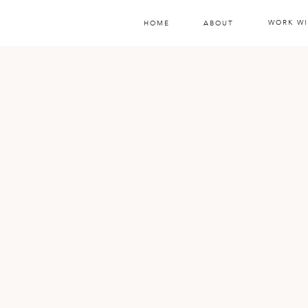
WORK WI
HOME
ABOUT