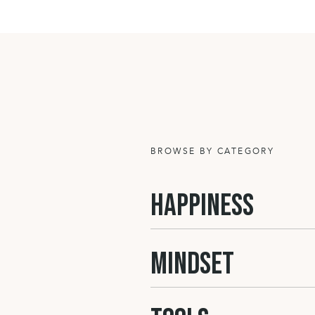
which you come back after work and ca
the walls. It’s about your accepted lev
shared responsibility for house chore
need it. It’s about the food, the activi
all a part of our home’s atmosphere. I
SELF L
BROWSE BY CATEGORY
Then how you feel about yourself is
HAPPINESS
-> You can have an attitude full of of
acceptance of who you are. It’s abou
lifestyle etc.) or step by step going in
MINDSET
wanting more and not conforming to 
-> OR you can feel stuck where you ar
can look in the mirror and not be hap