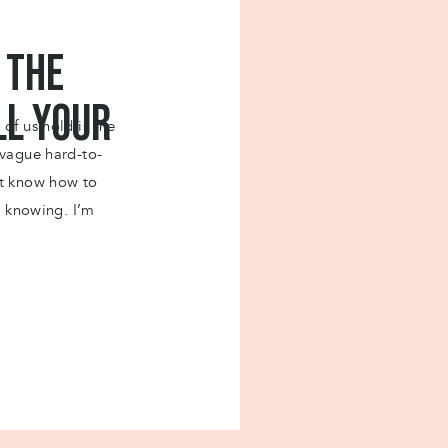
h of the three pillars do you need to work on?
to start this process?
It would really mean a lot to
 the
ll your
of us hold is the
 vague hard-to-
’t know how to
 more
r knowing. I’m
swers to every
 to know what to do