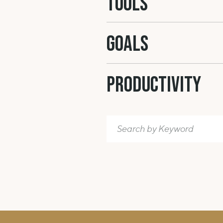
Tools
unruly hair. It’s that state where
the v
constantly saying to yourself all tho
GOALS
helpful in creating happiness.
LOVE & F
Productivity
And finally your relationship(s). The
nightmare and your worst self fear. As
Search
relationships. Depending on your ci
for:
might be more important than the o
(do you feel like you don’t need as m
you’d like to incorporate more of it i
about what it is that YOU need. We’re 
some kind.