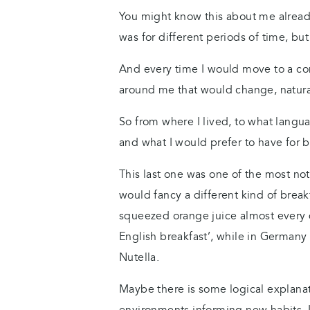
You might know this about me already, 
was for different periods of time, bu
And every time I would move to a com
around me that would change, natura
So from where I lived, to what languag
and what I would prefer to have for b
This last one was one of the most not
would fancy a different kind of break
squeezed orange juice almost every da
English breakfast’, while in Germany
Nutella.
Maybe there is some logical explanat