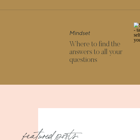
IS YOUR HAPPIN
I believe that we need at least two of
Mindset
able to truly feel happy. If you imag
Where to find the
legs, if one of them is broken – happi
answers to all your
shaky ground, but it’s there. But in 
questions
pillars that support you.
AND HAVE YOU NOTICED HOW I
CREATING H
It’s hard to let yourself be loved if yo
what your mission in this world is i
reflect. And if you have noone to talk 
amount of connections between them
featured posts: