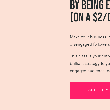
by Being 
(on a $2/
Make your business ins
disengaged followers i
This class is your ent
brilliant strategy to 
engaged audience, ea
GET THE C