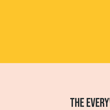
THE EVERY