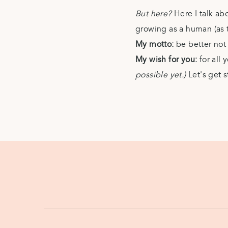
But here?
Here I talk ab
growing as a human (as th
My motto:
be better no
My wish for you:
for all
possible yet.)
Let's get s