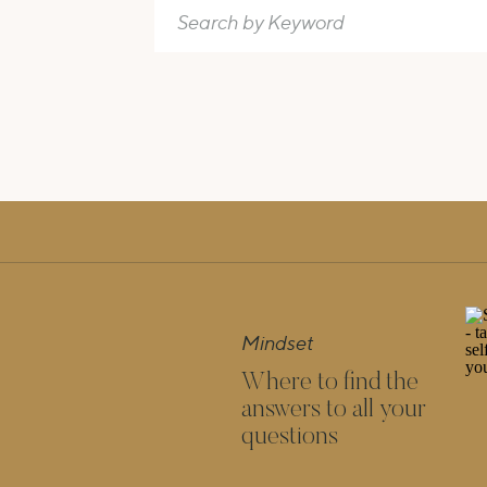
Search
for:
Mindset
Where to find the
answers to all your
questions