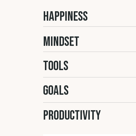
HAPPINESS
MINDSET
Tools
GOALS
Productivity