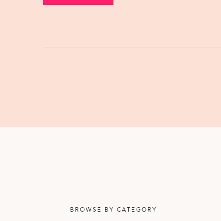
BROWSE BY CATEGORY