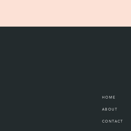
HOME
ABOUT
CONTACT