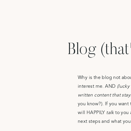
Blog (that
Why is the blog not abo
interest me. AND
(lucky 
written content that sta
you know?). If you want 
will HAPPILY
talk
to you 
next steps and what you