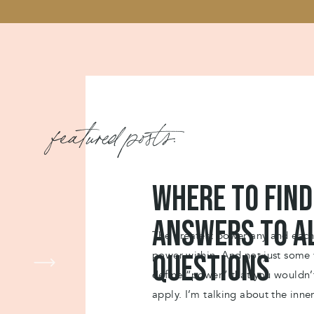
featured posts:
Where to find
answers to a
The greatest power any and each 
power within. And not just some
questions
define “power” that you wouldn
apply. I’m talking about the inne