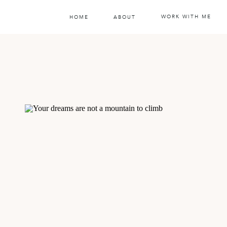
WORK WITH ME
HOME
ABOUT