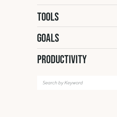
Tools
GOALS
Productivity
Search
for: