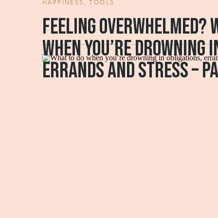
HAPPINESS
,
TOOLS
Feeling overwhelmed? W
when you’re drowning in
errands and stress – pa