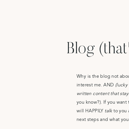
Blog (that
Why is the blog not abo
interest me. AND
(lucky 
written content that sta
you know?). If you want 
will HAPPILY
talk
to you 
next steps and what you