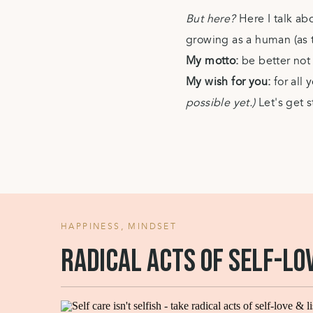
But here?
Here I talk ab
growing as a human (as th
My motto:
be better no
My wish for you:
for all
possible yet.)
Let's get s
HAPPINESS
,
MINDSET
Radical acts of self-lo