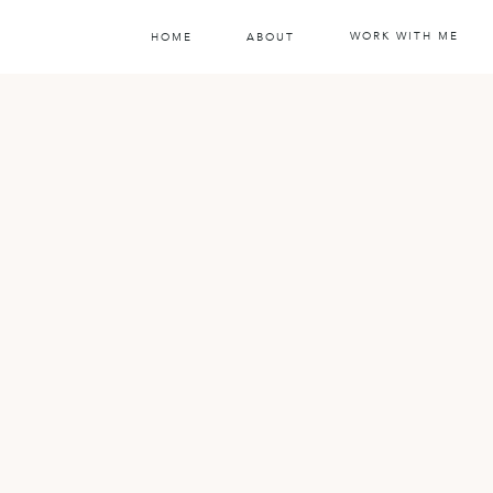
WORK WITH ME
HOME
ABOUT