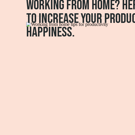
Working from home? Her
to increase your produc
happiness.