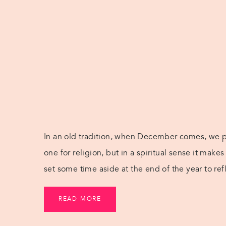
In an old tradition, when December comes, we pre
one for religion, but in a spiritual sense it mak
set some time aside at the end of the year to ref
inspire ourselves for what’s to […]
READ MORE