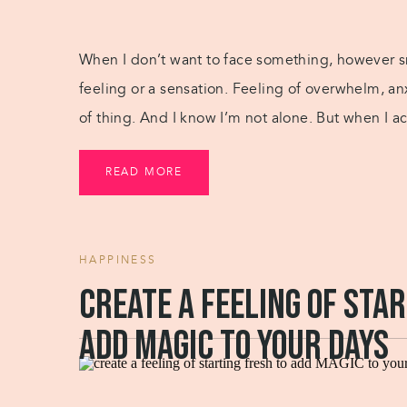
When I don’t want to face something, however sma
feeling or a sensation. Feeling of overwhelm, an
of thing. And I know I’m not alone. But when I ac
[…]
READ MORE
HAPPINESS
Create a feeling of sta
add MAGIC to your days