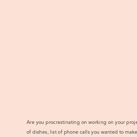
Are you procrastinating on working on your proje
of dishes, list of phone calls you wanted to mak