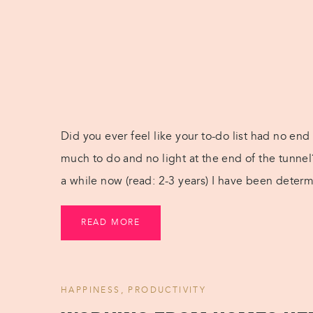
Did you ever feel like your to-do list had no end
much to do and no light at the end of the tunnel? 
a while now (read: 2-3 years) I have been deter
READ MORE
HAPPINESS
,
PRODUCTIVITY