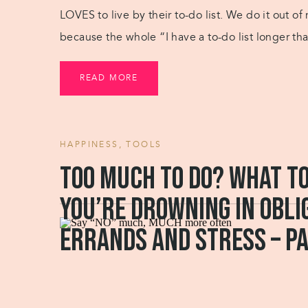
LOVES to live by their to-do list. We do it out 
because the whole “I have a to-do list longer tha
READ MORE
HAPPINESS
,
TOOLS
Too much to do? What t
you’re drowning in obli
errands and stress – pa