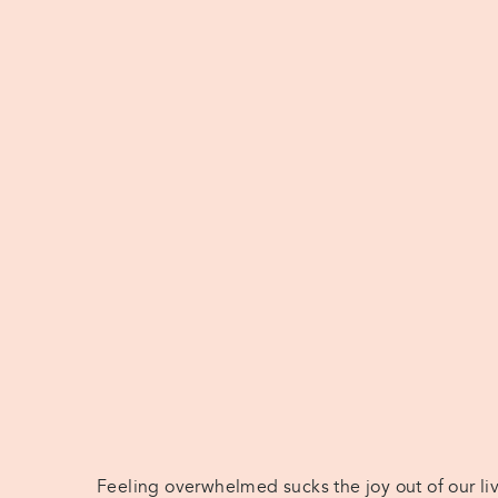
Feeling overwhelmed sucks the joy out of our li