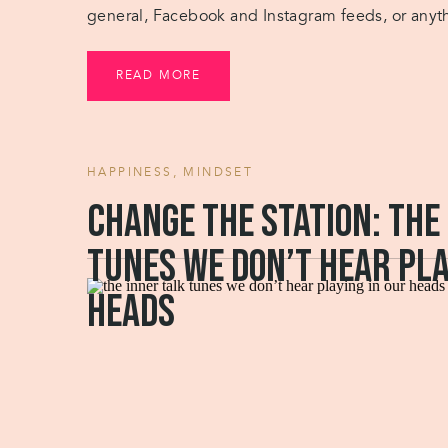
general, Facebook and Instagram feeds, or anythi
preventing you from doing work when you’re […
READ MORE
HAPPINESS
,
MINDSET
Change the station: the
tunes we don’t hear pla
heads