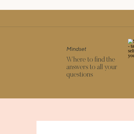
Mindset
Where to find the
answers to all your
questions