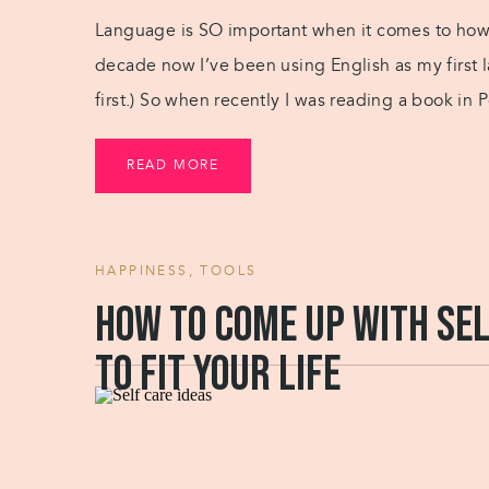
Language is SO important when it comes to how w
decade now I’ve been using English as my first l
first.) So when recently I was reading a book in
it […]
READ MORE
HAPPINESS
,
TOOLS
How to come up with sel
to fit your life