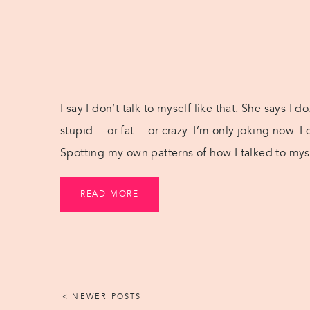
I say I don’t talk to myself like that. She says I do
stupid… or fat… or crazy. I’m only joking now. I 
Spotting my own patterns of how I talked to myse
READ MORE
< NEWER POSTS