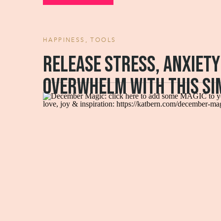
HAPPINESS
,
TOOLS
Release stress, anxiety
overwhelm with this si