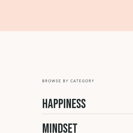
BROWSE BY CATEGORY
HAPPINESS
MINDSET