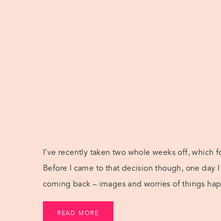
I’ve recently taken two whole weeks off, which f
Before I came to that decision though, one day 
coming back – images and worries of things happ
[…]
READ MORE