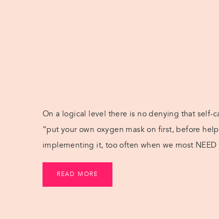
On a logical level there is no denying that self-
“put your own oxygen mask on first, before helpi
implementing it, too often when we most NEED s
ideas that can be implemented on […]
READ MORE