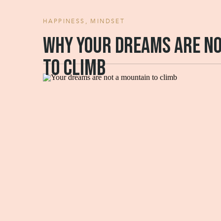
HAPPINESS
,
MINDSET
Why your dreams are no
to climb